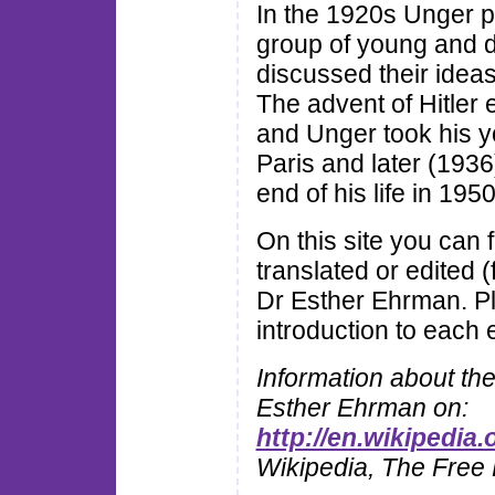
In the 1920s Unger pr
group of young and d
discussed their ideas
The advent of Hitler
and Unger took his you
Paris and later (1936
end of his life in 1950
On this site you can
translated or edited 
Dr Esther Ehrman. P
introduction to each e
Information about th
Esther Ehrman on:
http://en.wikipedia
Wikipedia, The Free