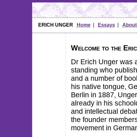
ERICH UNGER
Home
|
Essays
|
About
Welcome to the Eric
Dr Erich Unger was a
standing who publish
and a number of boo
his native tongue, G
Berlin in 1887, Unger
already in his school
and intellectual deb
the founder members o
movement in German