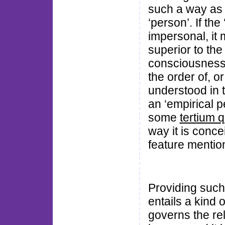
such a way as 
‘person’. If the
impersonal, it 
superior to th
consciousness. 
the order of, or 
understood in t
an ‘empirical p
some
tertium q
way it is conce
feature mentio
Providing such
entails a kind of
governs the rel