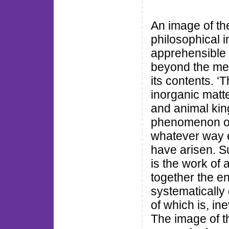
An image of the 
philosophical 
apprehensible 
beyond the mer
its contents. ‘T
inorganic matte
and animal kin
phenomenon of
whatever way 
have arisen. S
is the work of 
together the e
systematically
of which is, in
The image of t