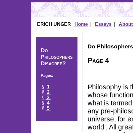
ERICH UNGER
Home
|
Essays
|
About
Do Philosophers
Do
Philosophers
Page 4
Disagree?
Pages:
Philosophy is t
§
1
§
2
whose function 
§
3
what is termed 
§
4
§
5
any pre-philos
universe, for e
world’. All gre