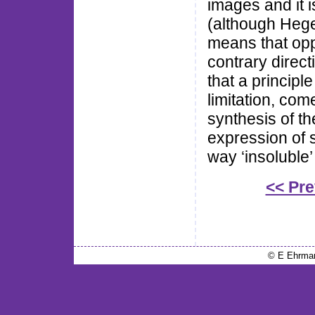
images and it 
(although Hegel
means that opp
contrary direct
that a principle
limitation, com
synthesis of t
expression of su
way ‘insoluble’
<< Pr
© E Ehrma