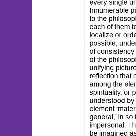
every single un
Innumerable pic
to the philosop
each of them to
localize or ord
possible, under
of consistency 
of the philosop
unifying pictur
reflection that
among the elem
spirituality, o
understood by b
element ‘materia
general,’ in so
impersonal. Th
be imagined as