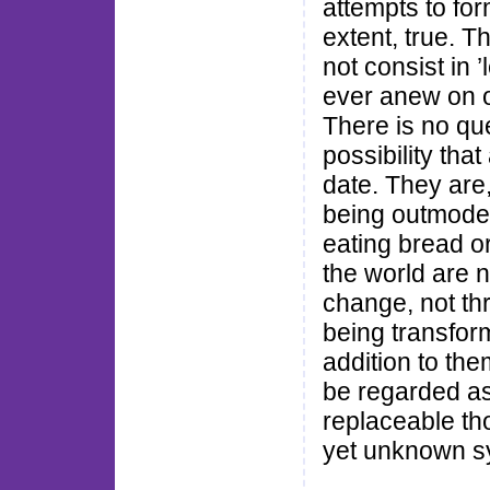
attempts to for
extent, true. T
not consist in 
ever anew on o
There is no ques
possibility tha
date. They are
being outmoded
eating bread o
the world are n
change, not th
being transfor
addition to the
be regarded as
replaceable tho
yet unknown sy