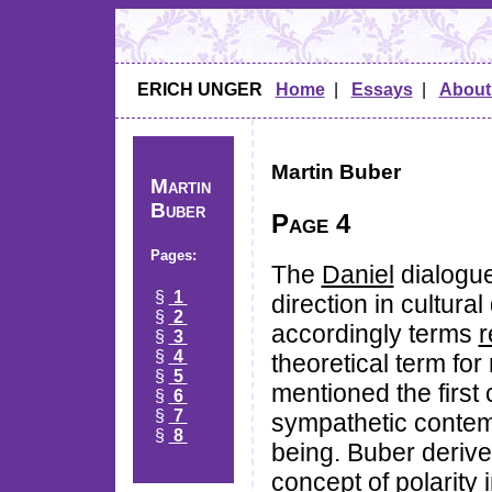
ERICH UNGER
Home
|
Essays
|
About
Martin Buber
Martin
Buber
Page 4
Pages:
The
Daniel
dialogue
§
1
direction in cultur
§
2
accordingly terms
r
§
3
§
4
theoretical term fo
§
5
mentioned the first c
§
6
§
7
sympathetic contempl
§
8
being. Buber derive
concept of polarity