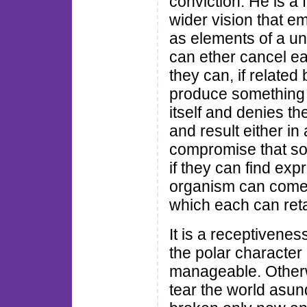
conviction. He is a 
wider vision that 
as elements of a un
can ether cancel ea
they can, if related
produce something n
itself and denies th
and result either in
compromise that soo
if they can find exp
organism can come 
which each can retai
It is a receptiveness
the polar characte
manageable. Otherw
tear the world asund