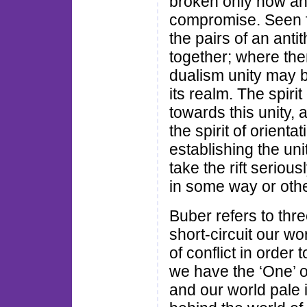
broken only now an
compromise. Seen fr
the pairs of an antit
together; where the
dualism unity may b
its realm. The spirit
towards this unity,
the spirit of orient
establishing the uni
take the rift seriou
in some way or othe
Buber refers to thre
short-circuit our wo
of conflict in order 
we have the ‘One’ o
and our world pale 