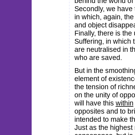
behind the world of 
Secondly, we have th
in which, again, the
and object disappea
Finally, there is th
Suffering, in which 
are neutralised in 
who are saved.
But in the smoothin
element of existen
the tension of richn
on the unity of opp
will have this
within
opposites and to bri
intended to make the
Just as the highest