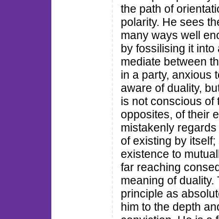
the path of orientati
polarity. He sees th
many ways well enou
by fossilising it in
mediate between th
in a party, anxious 
aware of duality, bu
is not conscious of 
opposites, of their 
mistakenly regards
of existing by itsel
existence to mutual
far reaching conse
meaning of duality.
principle as absolu
him to the depth an