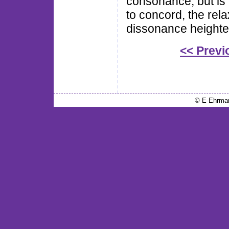
consonance, but is
to concord, the rel
dissonance heighte
<< Previ
© E Ehrma