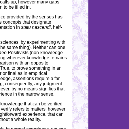
on calls up, however many gaps
to be filled in.
ence provided by the senses has;
are concepts that designate
entation in
statu nascendi
, half-
 sciences, by experimenting with
the same thing). Neither can one
Neo Positivists (non-knowledge
knowing wherever knowledge remains
arison with an opposite
y. True, to prove something in an
 or final as in empirical
ledge, assertions require a far
ing; consequently, any judgment
wever, by no means signifies that
ience in the narrow sense.
 knowledge that can be verified
 verify refers to matters, however
ghtforward experience, that can
hout a whole reality.