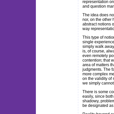
representation on
and question marks
The idea does not
nor, on the other 
abstract notions 
way representati
This type of noti
single experience
simply walk away
is, of course, al
even remotely po
contention; that w
area of matters th
judgments. The fa
more complex meth
on the validity of
we simply cannot
There is some com
easily, since both
shadowy, problema
be designated as r