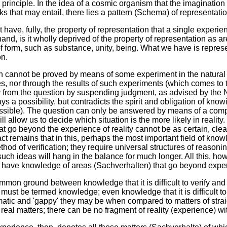
 principle. In the idea of a cosmic organism that the imaginati
 that may entail, there lies a pattern (Schema) of representation 
 have, fully, the property of representation that a single experi
hand, is it wholly deprived of the property of representation as 
of form, such as substance, unity, being. What we have is repres
on.
on cannot be proved by means of some experiment in the natural
s, nor through the results of such experiments (which comes to 
 from the question by suspending judgment, as advised by the 
ways a possibility, but contradicts the spirit and obligation of 
ssible). The question can only be answered by means of a comp
ill allow us to decide which situation is the more likely in realit
at go beyond the experience of reality cannot be as certain, clear
ct remains that in this, perhaps the most important field of know
od of verification; they require universal structures of reason
 such ideas will hang in the balance for much longer. All this, ho
 have knowledge of areas (Sachverhalten) that go beyond exper
mon ground between knowledge that it is difficult to verify and
 must be termed knowledge; even knowledge that it is difficult to
tic and 'gappy' they may be when compared to matters of strai
eal matters; there can be no fragment of reality (experience) wit