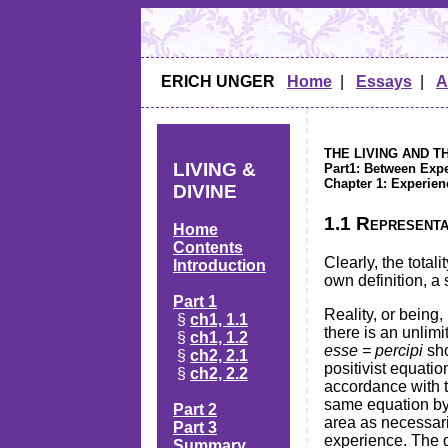
ERICH UNGER
Home
|
Essays
|
A
THE LIVING AND T
LIVING &
Part1: Between Exp
Chapter 1: Experien
DIVINE
1.1 Representat
Home
Contents
Clearly, the tota
Introduction
own definition, a 
Part 1
Reality, or being
§
ch1, 1.1
there is an unlim
§
ch1, 1.2
esse = percipi
sho
§
ch2, 2.1
positivist equatio
§
ch2, 2.2
accordance with t
same equation by 
Part 2
area as necessari
Part 3
experience. The q
Summary