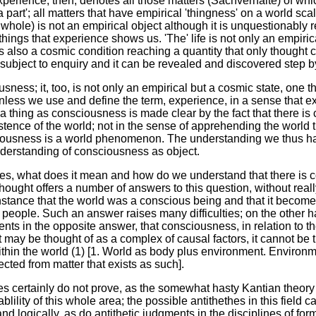
perience, then, denotes all those matters (Sachverhalte) of wh
part'; all matters that have empirical 'thingness' on a world scal
 whole) is not an empirical object although it is unquestionably r
things that experience shows us. 'The' life is not only an empiric
 is also a cosmic condition reaching a quantity that only thought 
subject to enquiry and it can be revealed and discovered step b
ness; it, too, is not only an empirical but a cosmic state, one tha
nless we use and define the term, experience, in a sense that e
 a thing as consciousness is made clear by the fact that there is 
xistence of the world; not in the sense of apprehending the world
ousness is a world phenomenon. The understanding we thus have
derstanding of consciousness as object.
es, what does it mean and how do we understand that there is co
thought offers a number of answers to this question, without really
instance that the world was a conscious being and that it becomes
people. Such an answer raises many difficulties; on the other 
ts in the opposite answer, that consciousness, in relation to the
t may be thought of as a complex of causal factors, it cannot be t
hin the world (1) [1. World as body plus environment. Environm
cted from matter that exists as such].
ties certainly do not prove, as the somewhat hasty Kantian theory
lility of this whole area; the possible antithethes in this field
nd logically, as do antithetic judgments in the disciplines of fo