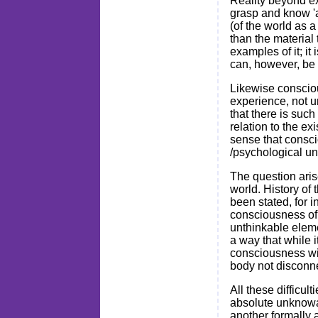
Reality beyond ex
grasp and know 'a 
(of the world as a
than the material 
examples of it; it
can, however, be 
Likewise conscious
experience, not u
that there is such
relation to the e
sense that consci
/psychological un
The question aris
world. History of 
been stated, for 
consciousness of 
unthinkable elemen
a way that while i
consciousness wit
body not disconne
All these difficul
absolute unknowab
another formally a