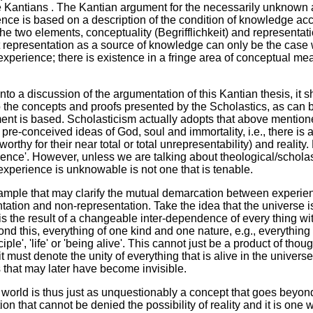
e Kantians . The Kantian argument for the necessarily unknown 
ence is based on a description of the condition of knowledge a
the two elements, conceptuality (Begrifflichkeit) and representat
at representation as a source of knowledge can only be the case 
 experience; there is existence in a fringe area of conceptual mea
nto a discussion of the argumentation of this Kantian thesis, it s
to the concepts and proofs presented by the Scholastics, as can
ent is based. Scholasticism actually adopts that above mention
 pre-conceived ideas of God, soul and immortality, i.e., there is 
orthy for their near total or total unrepresentability) and reality
ience'. However, unless we are talking about theological/scholast
 experience is unknowable is not one that is tenable.
ample that may clarify the mutual demarcation between experien
tion and non-representation. Take the idea that the universe is a 
 is the result of a changeable inter-dependence of every thing wit
ond this, everything of one kind and one nature, e.g., everything i
ciple', 'life' or 'being alive'. This cannot just be a product of tho
 it must denote the unity of everything that is alive in the univer
that may later have become invisible.
the world is thus just as unquestionably a concept that goes beyo
ion that cannot be denied the possibility of reality and it is one 