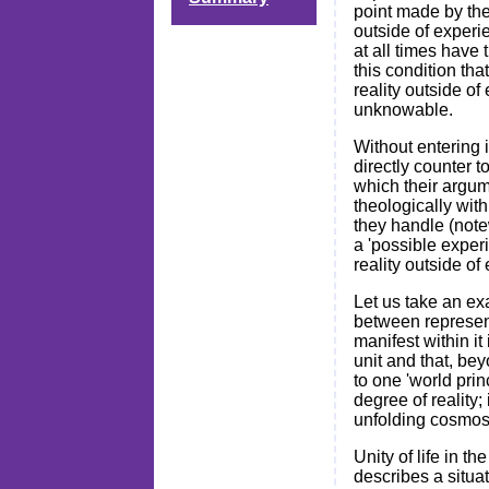
point made by th
outside of experi
at all times have 
this condition th
reality outside of
unknowable.
Without entering i
directly counter 
which their argum
theologically with
they handle (notew
a 'possible exper
reality outside of
Let us take an ex
between representa
manifest within it
unit and that, bey
to one 'world prin
degree of reality;
unfolding cosmos 
Unity of life in 
describes a situat