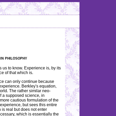
 in philosophy
 us to know. Experience is, by its
ce of that which is.
ence can only continue because
experience. Berkley's equation,
world. The rather similar neo-
 of a supposed science, in
 more cautious formulation of the
xperience, but sees this entire
is real but does not enter
cessary, which is essentially the