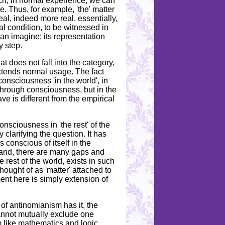
ich, in normal experience, we can
e. Thus, for example, 'the' matter
eal, indeed more real, essentially,
al condition, to be witnessed in
can imagine; its representation
y step.
t does not fall into the category,
xtends normal usage. The fact
consciousness 'in the world', in
 through consciousness, but in the
 is different from the empirical
nsciousness in 'the rest' of the
 clarifying the question. It has
 conscious of itself in the
hand, there are many gaps and
 rest of the world, exists in such
hought of as 'matter' attached to
ent here is simply extension of
 of antinomianism has it, the
 cannot mutually exclude one
rm like mathematics and logic.