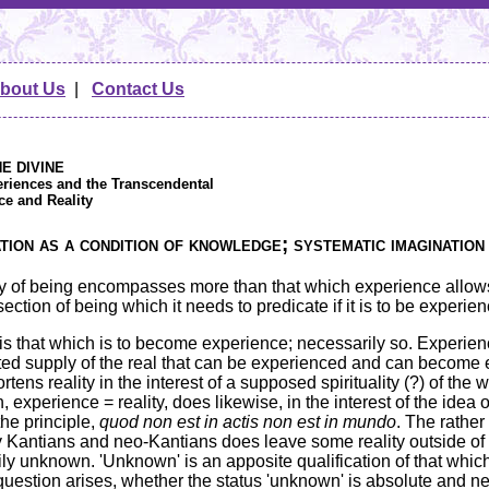
bout Us
|
Contact Us
HE DIVINE
eriences and the Transcendental
ce and Reality
ion as a condition of knowledge; systematic imagination
lity of being encompasses more than that which experience allows
section of being which it needs to predicate if it is to be experien
, is that which is to become experience; necessarily so. Experi
ited supply of the real that can be experienced and can become 
rtens reality in the interest of a supposed spirituality (?) of the 
n, experience = reality, does likewise, in the interest of the idea
he principle,
quod non est in actis non est in mundo
. The rather
Kantians and neo-Kantians does leave some reality outside of e
ly unknown. 'Unknown' is an apposite qualification of that which 
uestion arises, whether the status 'unknown' is absolute and ne