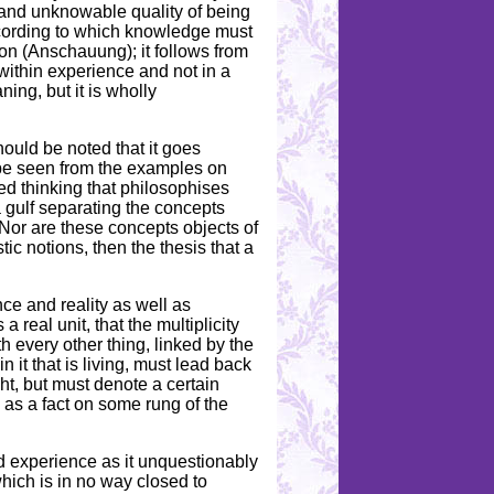
and unknowable quality of being
ccording to which knowledge must
ion (Anschauung); it follows from
within experience and not in a
ning, but it is wholly
hould be noted that it goes
 be seen from the examples on
ed thinking that philosophises
a gulf separating the concepts
. Nor are these concepts objects of
ic notions, then the thesis that a
ce and reality as well as
real unit, that the multiplicity
h every other thing, linked by the
n it that is living, must lead back
ught, but must denote a certain
se as a fact on some rung of the
nd experience as it unquestionably
which is in no way closed to