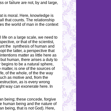
 or failure are not, by and large,
at is moral. Here, knowledge is
ll that counts. The relationship
otes the world of man in the context
 life on a large scale, we need to
ective, or that of the scientist,
ount the synthesis of human and
pt the latter, a perspective that
tentions matter as little here as
, but human, there arises a duty to
r begins to be a natural sphere,
matter, is one of the sources of
fe, of the whole, of the the way
 much as motive and, from the
destruction, as is every wrong
ight way can exonerate here. In
an being; these concede, forgive
he human being and the nature of
n being, that is not God). Here,