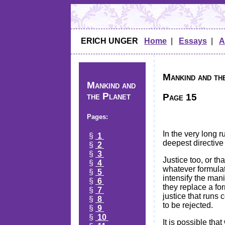
ERICH UNGER
Home
|
Essays
|
A
Mankind and the
Mankind and
the Planet
Page 15
Pages:
In the very long r
§
1
deepest directive o
§
2
§
3
Justice too, or tha
§
4
whatever formulat
§
5
intensify the mani
§
6
they replace a for
§
7
justice that runs 
§
8
to be rejected.
§
9
§
10
It is possible tha