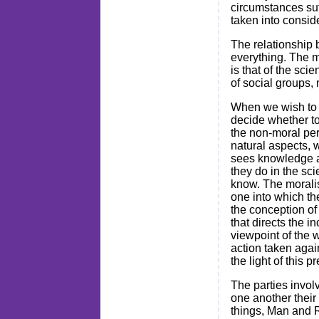
circumstances suff
taken into consid
The relationship 
everything. The m
is that of the sci
of social groups, 
When we wish to l
decide whether to 
the non-moral per
natural aspects, w
sees knowledge as
they do in the sci
know. The moralis
one into which th
the conception of
that directs the 
viewpoint of the w
action taken agai
the light of this 
The parties invol
one another their
things, Man and R