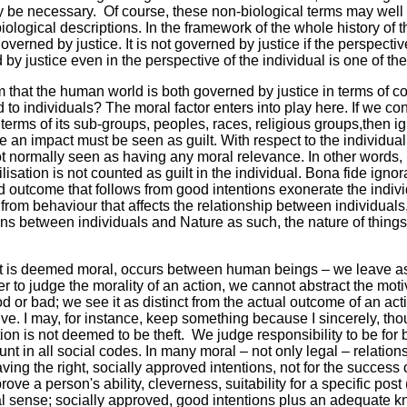
y be necessary. Of course, these non-biological terms may well
 biological descriptions. In the framework of the whole history o
overned by justice. It is not governed by justice if the perspective 
by justice even in the perspective of the individual is one of th
that the human world is both governed by justice in terms of c
rd to individuals? The moral factor enters into play here. If we 
terms of its sub-groups, peoples, races, religious groups,then ig
e an impact must be seen as guilt. With respect to the individual,
ot normally seen as having any moral relevance. In other words, i
ilisation is not counted as guilt in the individual. Bona fide igno
ad outcome that follows from good intentions exonerate the indivi
t from behaviour that affects the relationship between individual
ions between individuals and Nature as such, the nature of things
at is deemed moral, occurs between human beings – we leave asid
er to judge the morality of an action, we cannot abstract the mot
d or bad; we see it as distinct from the actual outcome of an a
ve. I may, for instance, keep something because I sincerely, thou
ion is not deemed to be theft. We judge responsibility to be for
unt in all social codes. In many moral – not only legal – relation
ving the right, socially approved intentions, not for the success or
ve a person's ability, cleverness, suitability for a specific post (s
l sense; socially approved, good intentions plus an adequate k