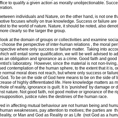
ice to qualify a given action as morally unobjectionable. Success
eration.
between individuals and Nature, on the other hand, is not one th
otive focuses wholly on true knowledge. Success or failure are a
entist to the world of nature. Nature, it should be noted, also den
more clearly so the larger the group.
ook at the domain of groups or collectivities and examine social
choose the perspective of inter-human relations , the moral persp
spective where only success or failure matter. Taking into acc
hich will entail some qualification, we will be well advised to ado
 an obligation and ignorance as a crime. Good faith and good in
entist's laboratory. However, since the material is not non-living
ed contemplation of the human sphere, to the extent that it is, o
e normal moral does not reach, but where only success or failure 
 God. To be on the side of God here means to be on the side of li
increase of highly differentiated life. Here knowledge matters as
hole of reality, ignorance is guilt. It is 'punished' by damage or 
nst nature. Not good faith, not good motive or ignorance of the r
presupposition, justice rules the destinies of the human race.
ved in affecting mutual behaviour are not human being and hum
 human weaknesses, pay attention to motives; the parties are t
eality, or Man and God as Reality or as Life (not God as a huma