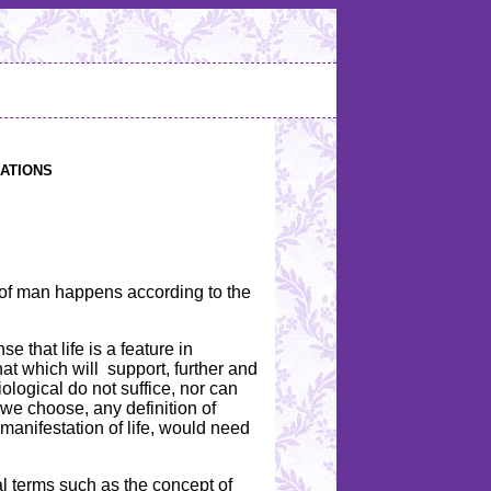
ations
rld of man happens according to the
se that life is a feature in
hat which will support, further and
iological do not suffice, nor can
 we choose, any definition of
d manifestation of life, would need
cal terms such as the concept of