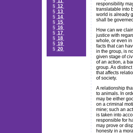
§
11
responsibility ma
§
12
translatable into
§
13
world is already g
§
14
shall be governed 
§
15
§
16
How can we claim 
§
17
justice with rega
§
18
whole, or even in 
§
19
facts that can hav
§
20
in the group, is n
given stage of civ
of an action, a b
group. As distinc
that affects relat
of society.
A relationship th
to animals. In ord
may be either goo
on a criminal moti
mine; such an act
is taken into acco
responsible for ha
may prove or dispro
honesty in a mora