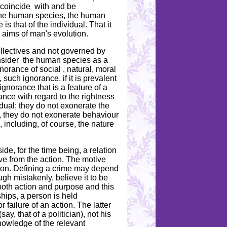
 coincide with and be
f the human species, the human
is that of the individual. That it
e aims of man's evolution.
ollectives and not governed by
consider the human species as a
norance of social , natural, moral
 such ignorance, if it is prevalent
gnorance that is a feature of a
rance with regard to the rightness
dual; they do not exonerate the
s, they do not exonerate behaviour
, including, of course, the nature
e, for the time being, a relation
ive from the action. The motive
ction. Defining a crime may depend
gh mistakenly, believe it to be
 both action and purpose and this
ships, a person is held
 failure of an action. The latter
ay, that of a politician), not his
nowledge of the relevant