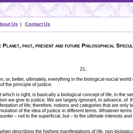
bout Us
|
Contact Us
 Planet, past, present and future Philosophical Specul
21.
un, or, better, ultimately, everything in the biological-social wo
f the principle of justice.
t which is right, is basically a biological concept of life, in the sen
ion we give to justice. We are largely ignorant, in advance, of t
festation of life; therefore, notions and categories that are only b
mulation of the idea of justice in different terms. Whatever terms
counter – not to the superficial, but – to the ultimate interests an
t when describing the highest manifestations of life, non-biologi