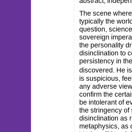
abstract, independ
The scene where t
typically the worl
question, science 
sovereign imperat
the personality d
disinclination to
persistency in the
discovered. He i
is suspicious, fee
any adverse view,
confirm the certain
be intolerant of 
the stringency of 
disinclination as 
metaphysics, as 