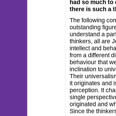
had so much to 
there is such a 
The following co
outstanding figure
understand a parti
thinkers, all are 
intellect and be
from a different d
behaviour that we 
inclination to uni
Their universalis
it originates and
perception. It cha
single perspective
originated and wh
Since the thinke