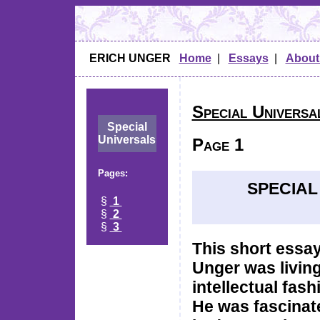
ERICH UNGER
Home
|
Essays
|
About
Special Universa
Special
Universals
Page 1
Pages:
SPECIAL
§
1
§
2
§
3
This short essay
Unger was living 
intellectual fas
He was fascinat