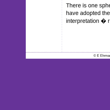
There is one sph
have adopted the 
interpretation � r
© E Ehrma