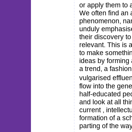
or apply them to a
We often find an
phenomenon, name
unduly emphasise 
their discovery t
relevant. This is
to make somethin
ideas by forming 
a trend, a fashio
vulgarised efflue
flow into the gene
half-educated peo
and look at all th
current , intellect
formation of a sch
parting of the way