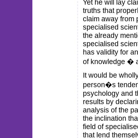
Yet he will lay c
truths that prope
claim away from p
specialised scien
the already ment
specialised scient
has validity for 
of knowledge � a 
It would be wholl
person�s tendenc
psychology and th
results by declar
analysis of the pa
the inclination th
field of speciali
that lend themsel