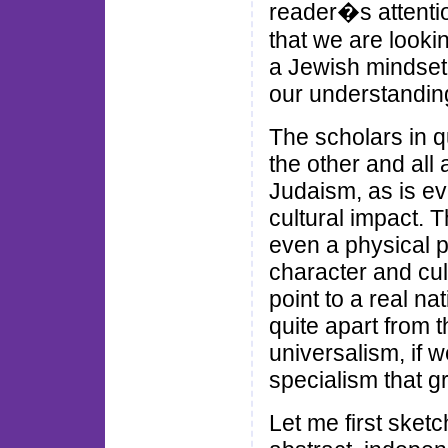
reader�s attenti
that we are lookin
a Jewish mindset,
our understandin
The scholars in q
the other and all a
Judaism, as is ev
cultural impact. 
even a physical pr
character and cu
point to a real na
quite apart from t
universalism, if w
specialism that g
Let me first sketch